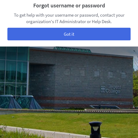
Forgot username or password
To get help with your username or password, contact your
organization's IT Administrator or Help Desk.
Got it